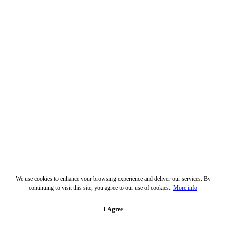
We use cookies to enhance your browsing experience and deliver our services. By
continuing to visit this site, you agree to our use of cookies.
More info
I Agree