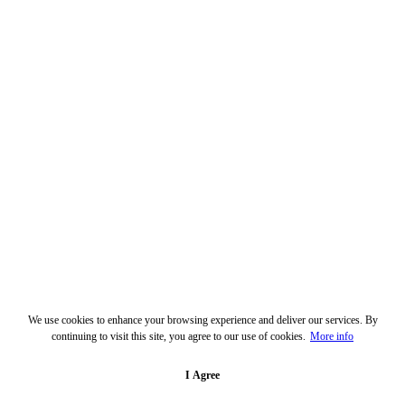
We use cookies to enhance your browsing experience and deliver our services. By
continuing to visit this site, you agree to our use of cookies.
More info
I Agree